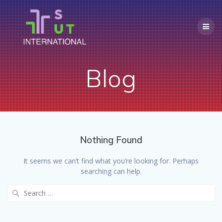
Skip
to
content
Blog
Nothing Found
It seems we can’t find what you’re looking for. Perhaps
searching can help.
Search
for: