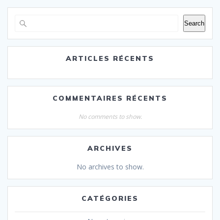
Search
ARTICLES RÉCENTS
COMMENTAIRES RÉCENTS
No comments to show.
ARCHIVES
No archives to show.
CATÉGORIES