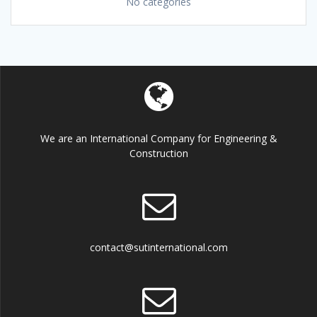
No categories
We are an International Company for Engineering &
Construction
contact@sutinternational.com